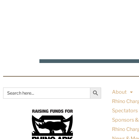
Search Button
Search
About
for:
Rhino Char
Spectators
Sponsors &
Rhino Charg
News & Me