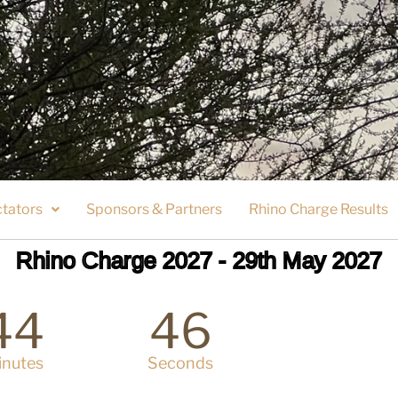
tators
Sponsors & Partners
Rhino Charge Results
Rhino Charge 2027 - 29th May 2027
44
46
inutes
Seconds