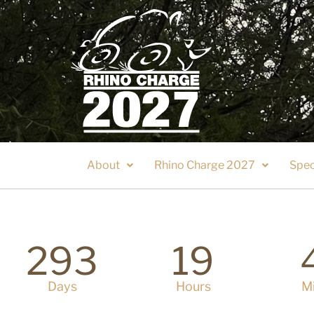
About
Rhino Charge 2027
Spec
293
19
Days
Hours
M