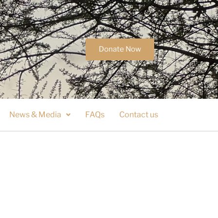
Donate Now
News & Media
FAQs
Contact us