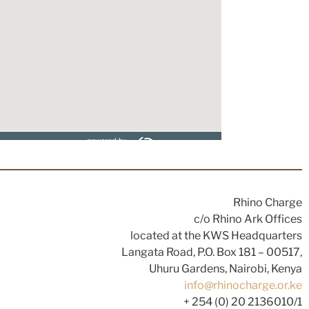
Rhino Charge
c/o Rhino Ark Offices
located at the KWS Headquarters
Langata Road, P.O. Box 181 – 00517,
Uhuru Gardens, Nairobi, Kenya
info@rhinocharge.or.ke
+ 254 (0) 20 2136010/1