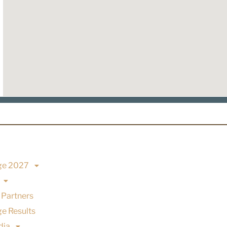
ge 2027
 Partners
e Results
dia