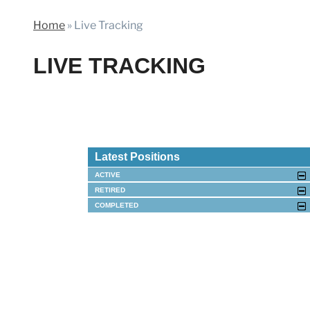
Home
»
Live Tracking
LIVE TRACKING