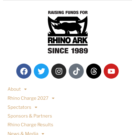
About
Rhino Charge 2027
Spectators
Sponsors & Partners
Rhino Charge Results
News & Media