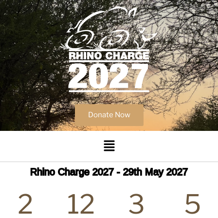
Donate Now
Rhino Charge 2027 - 29th May 2027
2
12
3
5