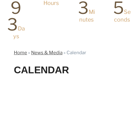
9
3
5
Hours
Mi
Se
3
nutes
conds
Da
ys
Home
»
News & Media
»
Calendar
CALENDAR