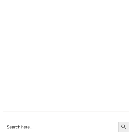
Search Button
Search
for: