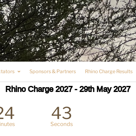
tators
Sponsors & Partners
Rhino Charge Results
Rhino Charge 2027 - 29th May 2027
24
43
inutes
Seconds