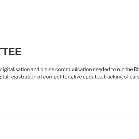
TTEE
digitalisation and online communication needed to run the R
al registration of competitors, live updates, tracking of car