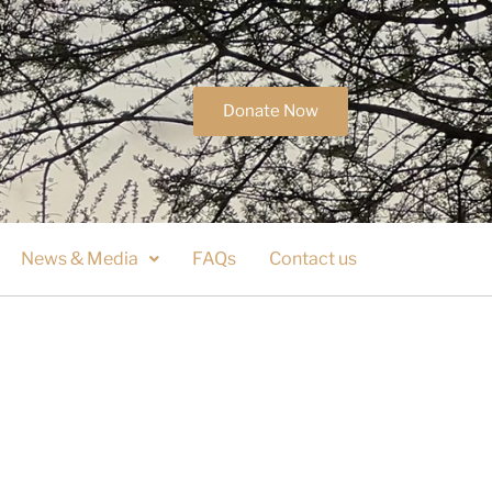
Donate Now
News & Media
FAQs
Contact us