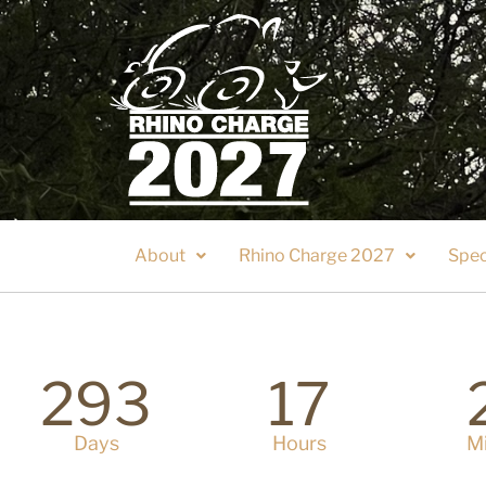
About
Rhino Charge 2027
Spec
293
17
Days
Hours
M