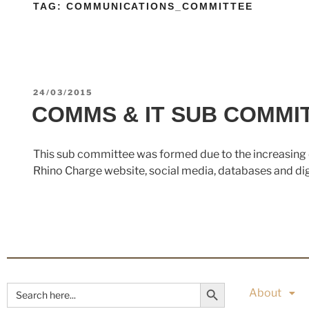
TAG:
COMMUNICATIONS_COMMITTEE
24/03/2015
COMMS & IT SUB COMMI
This sub committee was formed due to the increasing 
Rhino Charge website, social media, databases and digit
Search Button
Search
About
for: