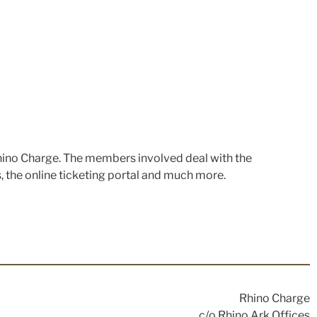
hino Charge. The members involved deal with the
s, the online ticketing portal and much more.
Rhino Charge
c/o Rhino Ark Offices